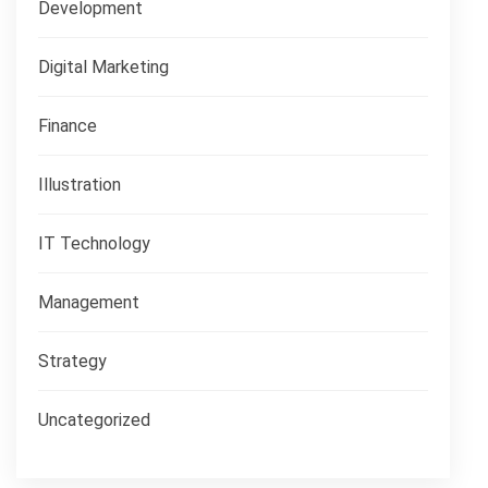
Development
Digital Marketing
Finance
Illustration
IT Technology
Management
Strategy
Uncategorized