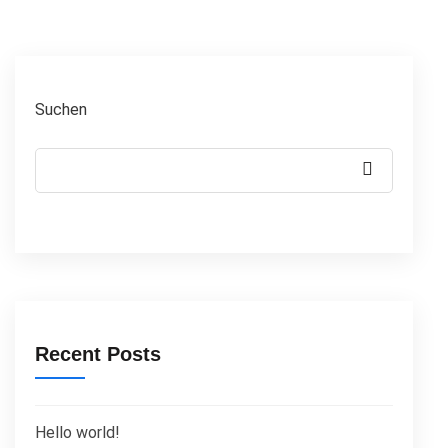
Suchen
Recent Posts
Hello world!