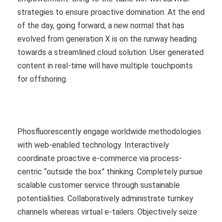
strategies to ensure proactive domination. At the end
of the day, going forward, a new normal that has
evolved from generation X is on the runway heading
towards a streamlined cloud solution. User generated
content in real-time will have multiple touchpoints
for offshoring.
Phosfluorescently engage worldwide methodologies
with web-enabled technology. Interactively
coordinate proactive e-commerce via process-
centric “outside the box” thinking. Completely pursue
scalable customer service through sustainable
potentialities. Collaboratively administrate turnkey
channels whereas virtual e-tailers. Objectively seize