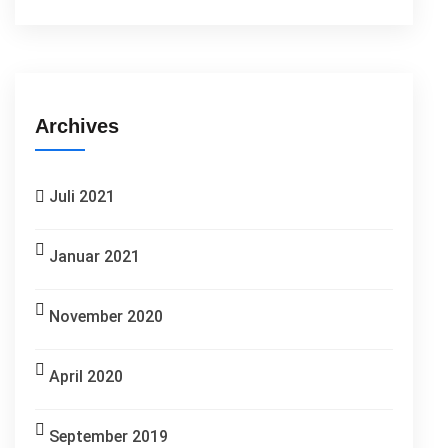
Archives
Juli 2021
Januar 2021
November 2020
April 2020
September 2019