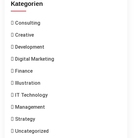
Kategorien
Consulting
Creative
Development
Digital Marketing
Finance
Illustration
IT Technology
Management
Strategy
Uncategorized