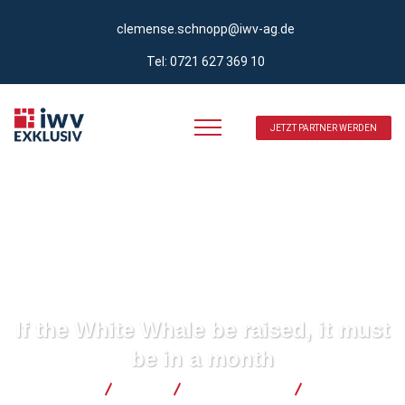
clemense.schnopp@iwv-ag.de
Tel: 0721 627 369 10
JETZT PARTNER WERDEN
If the White Whale be raised, it must
be in a month
iwv Exklusiv
Blog
Development
If the White