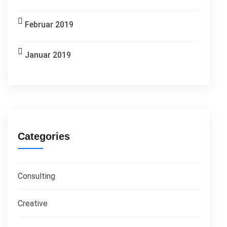
Februar 2019
Januar 2019
Categories
Consulting
Creative