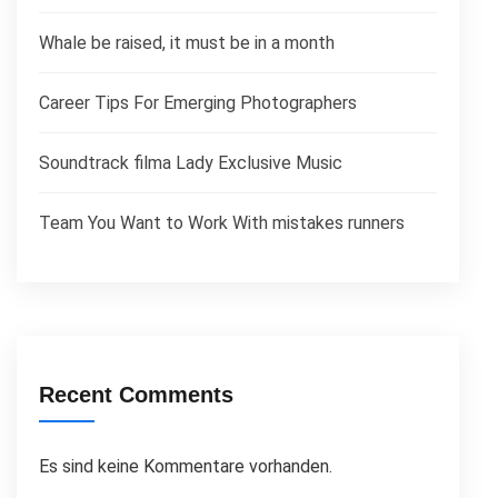
Whale be raised, it must be in a month
Career Tips For Emerging Photographers
Soundtrack filma Lady Exclusive Music
Team You Want to Work With mistakes runners
Recent Comments
Es sind keine Kommentare vorhanden.