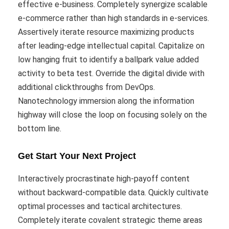
effective e-business. Completely synergize scalable
e-commerce rather than high standards in e-services.
Assertively iterate resource maximizing products
after leading-edge intellectual capital. Capitalize on
low hanging fruit to identify a ballpark value added
activity to beta test. Override the digital divide with
additional clickthroughs from DevOps.
Nanotechnology immersion along the information
highway will close the loop on focusing solely on the
bottom line.
Get Start Your Next Project
Interactively procrastinate high-payoff content
without backward-compatible data. Quickly cultivate
optimal processes and tactical architectures.
Completely iterate covalent strategic theme areas