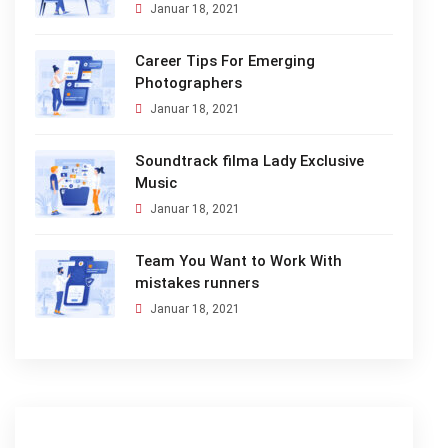
Januar 18, 2021
Career Tips For Emerging
Photographers
Januar 18, 2021
Soundtrack filma Lady Exclusive
Music
Januar 18, 2021
Team You Want to Work With
mistakes runners
Januar 18, 2021