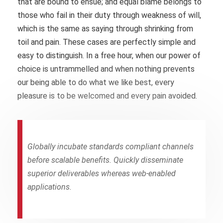
that are bound to ensue; and equal blame belongs to
those who fail in their duty through weakness of will,
which is the same as saying through shrinking from
toil and pain. These cases are perfectly simple and
easy to distinguish. In a free hour, when our power of
choice is untrammelled and when nothing prevents
our being able to do what we like best, every
pleasure is to be welcomed and every pain avoided.
Globally incubate standards compliant channels
before scalable benefits. Quickly disseminate
superior deliverables whereas web-enabled
applications.