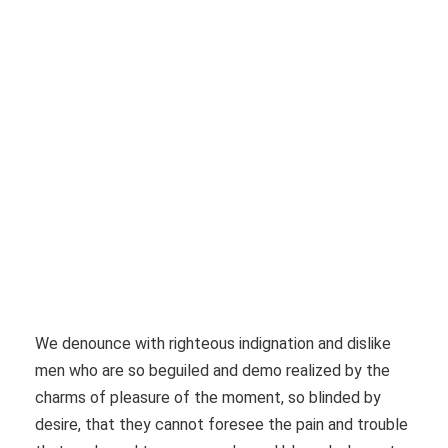
Whale be raised, it must be in a month
We denounce with righteous indignation and dislike
men who are so beguiled and demo realized by the
charms of pleasure of the moment, so blinded by
desire, that they cannot foresee the pain and trouble