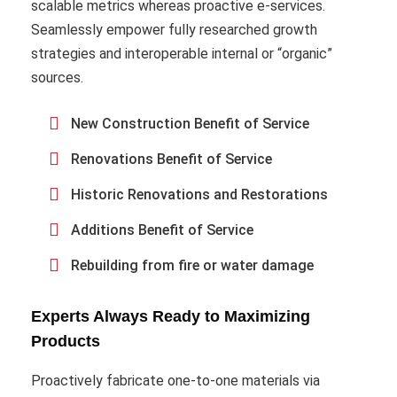
scalable metrics whereas proactive e-services.
Seamlessly empower fully researched growth
strategies and interoperable internal or “organic”
sources.
New Construction Benefit of Service
Renovations Benefit of Service
Historic Renovations and Restorations
Additions Benefit of Service
Rebuilding from fire or water damage
Experts Always Ready to Maximizing
Products
Proactively fabricate one-to-one materials via