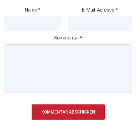
Name
*
E-Mail-Adresse
*
Kommentar
*