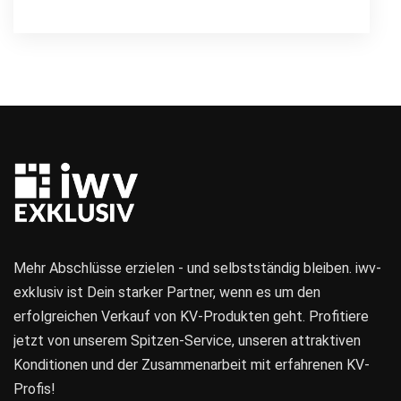
Mehr Abschlüsse erzielen - und selbstständig bleiben. iwv-
exklusiv ist Dein starker Partner, wenn es um den
erfolgreichen Verkauf von KV-Produkten geht. Profitiere
jetzt von unserem Spitzen-Service, unseren attraktiven
Konditionen und der Zusammenarbeit mit erfahrenen KV-
Profis!