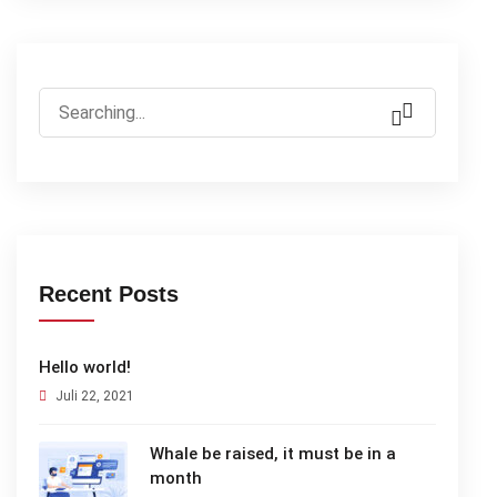
Search
for:
Recent Posts
Hello world!
Juli 22, 2021
Whale be raised, it must be in a
month