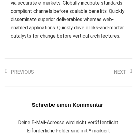
via accurate e-markets. Globally incubate standards
compliant channels before scalable benefits. Quickly
disseminate superior deliverables whereas web-
enabled applications. Quickly drive clicks-and-mortar
catalysts for change before vertical architectures.
PREVIOUS
NEXT
Schreibe einen Kommentar
Deine E-Mail-Adresse wird nicht veröffentlicht.
Erforderliche Felder sind mit
*
markiert